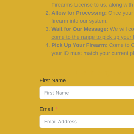
Firearms License to us, along wit
Allow for Processing:
Once your s
firearm into our system.
Wait for Our Message:
We will co
come to the range to pick up your f
Pick Up Your Firearm:
Come to Ca
your ID must match your current ph
Contact Us with Any Quest
First Name
Email