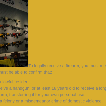
To legally receive a firearm, you must me
ust be able to confirm that:
 lawful resident.
ceive a handgun, or at least 18 years old to receive a lon
earm, transferring it for your own personal use.
a felony or a misdemeanor crime of domestic violence.