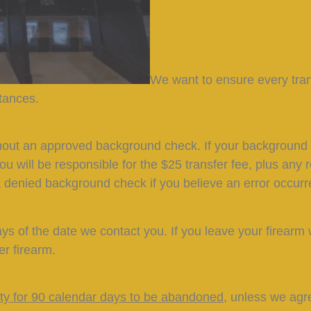
We want to ensure every tra
stances.
hout an approved background check. If your background c
You will be responsible for the $25 transfer fee, plus any
 denied background check if you believe an error occurr
ys of the date we contact you. If you leave your firearm 
er firearm.
lity for 90 calendar days to be abandoned
, unless we agr