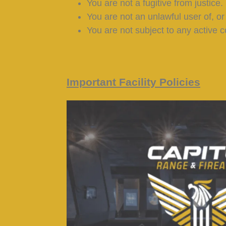
You are not a fugitive from justice.
You are not an unlawful user of, or
You are not subject to any active c
Important Facility Policies