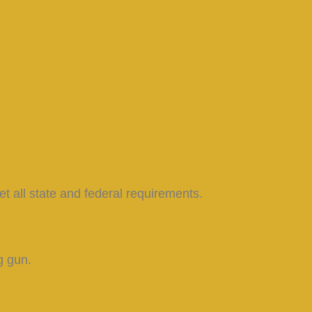
et all state and federal requirements.
g gun.