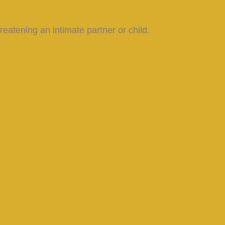
reatening an intimate partner or child.