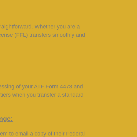
raightforward. Whether you are a
License (FFL) transfers smoothly and
cessing of your ATF Form 4473 and
tiers when you transfer a standard
ange:
hem to email a copy of their Federal