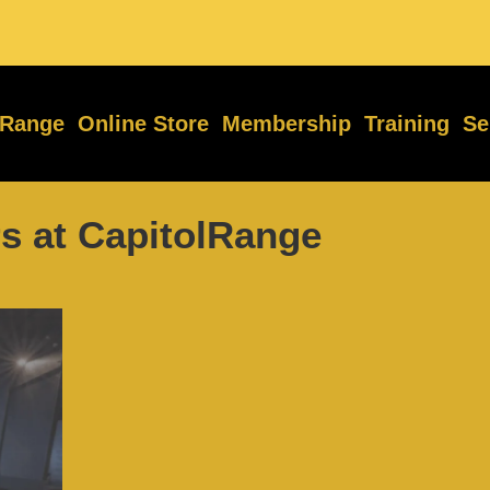
 Range
Online Store
Membership
Training
Se
s at CapitolRange