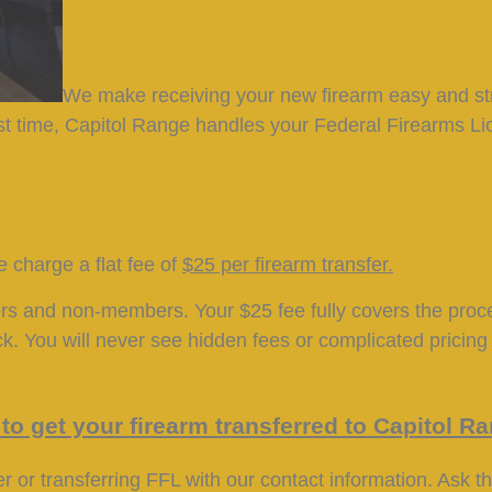
We make receiving your new firearm easy and st
first time, Capitol Range handles your Federal Firearms 
 charge a flat fee of
$25 per firearm transfer
.
ers and non-members. Your $25 fee fully covers the pro
. You will never see hidden fees or complicated pricing 
to get your firearm transferred to Capitol R
r or transferring FFL with our contact information. Ask t