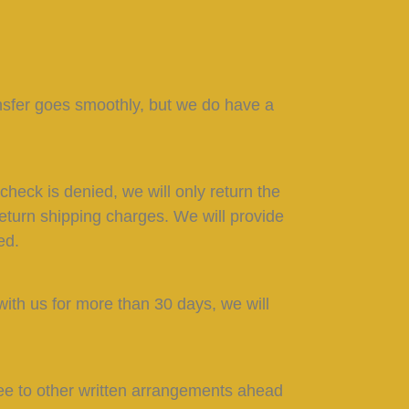
nsfer goes smoothly, but we do have a
heck is denied, we will only return the
 return shipping charges. We will provide
ed.
with us for more than 30 days, we will
ee to other written arrangements ahead