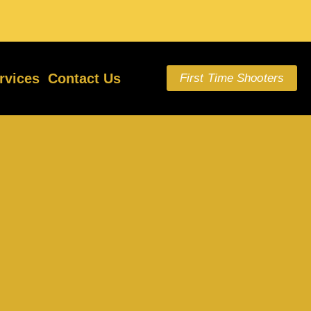
rvices
Contact Us
First Time Shooters