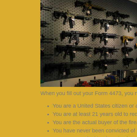
When you fill out your Form 4473, you m
You are a United States citizen or a
You are at least 21 years old to re
You are the actual buyer of the fir
You have never been convicted of 