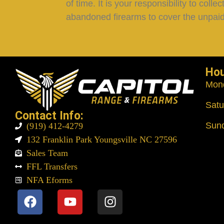
of time. It is your responsibility to col
abandoned firearms to cover the unpaid
Ho
Mon
Satu
Contact Info:
Sun
(919) 412-4279
132 Franklin Park Youngsville NC 27596
Sales Team
FFL Transfers
NFA Eforms