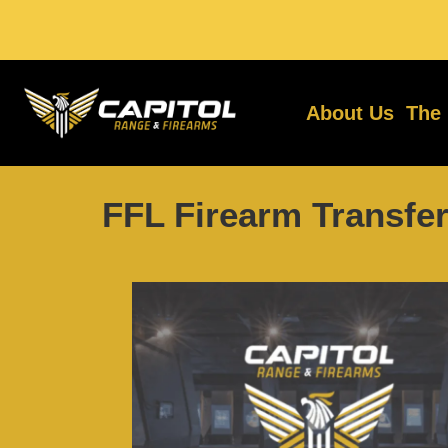
About Us
The
FFL Firearm Transfer