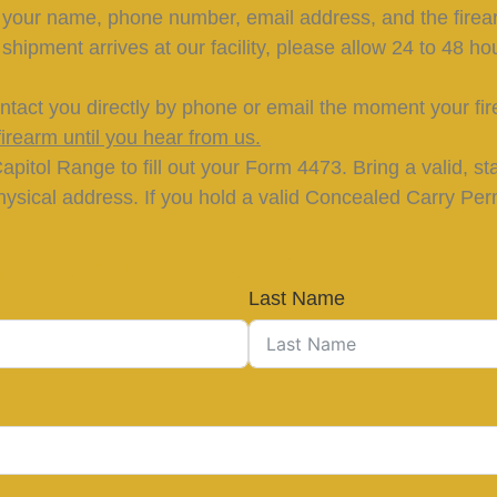
h your name, phone number, email address, and the firea
hipment arrives at our facility, please allow 24 to 48 hou
ntact you directly by phone or email the moment your fir
irearm until you hear from us.
pitol Range to fill out your Form 4473. Bring a valid, s
ysical address. If you hold a valid Concealed Carry Permi
ions about FFL Transfers
Last Name