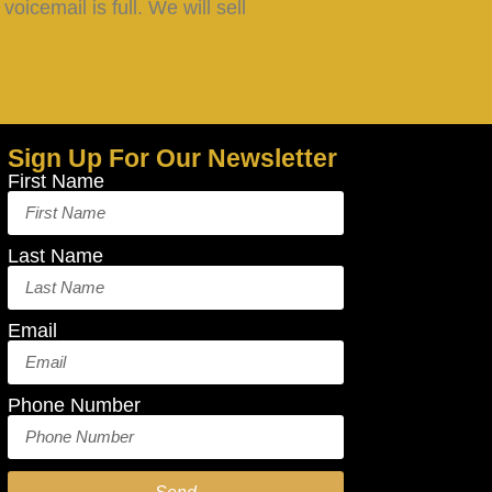
oicemail is full. We will sell
Sign Up For Our Newsletter
First Name
Last Name
Email
Phone Number