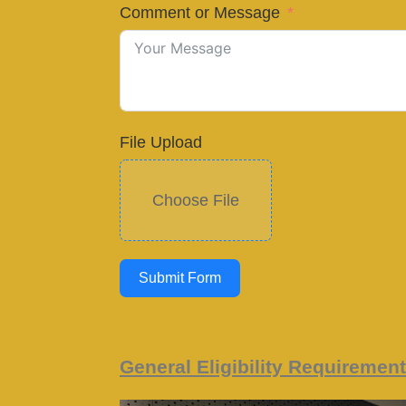
Comment or Message
File Upload
Choose File
Submit Form
General Eligibility Requiremen