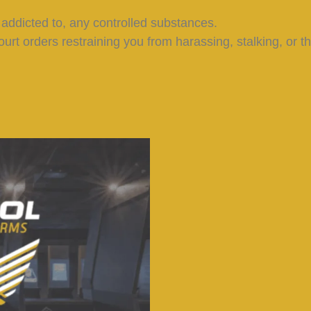
 addicted to, any controlled substances.
ourt orders restraining you from harassing, stalking, or th