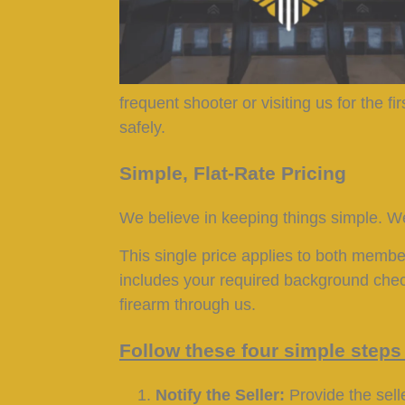
frequent shooter or visiting us for the 
safely.
Simple, Flat-Rate Pricing
We believe in keeping things simple. We
This single price applies to both memb
includes your required background check
firearm through us.
Follow these four simple steps 
Notify the Seller:
Provide the selle