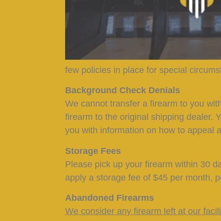
few policies in place for special circum
Background Check Denials
We cannot transfer a firearm to you wit
firearm to the original shipping dealer. 
you with information on how to appeal a
Storage Fees
Please pick up your firearm within 30 da
apply a storage fee of $45 per month, p
Abandoned Firearms
We consider any firearm left at our faci