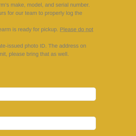
rm’s make, model, and serial number.
rs for our team to properly log the
earm is ready for pickup.
Please do not
tate-issued photo ID. The address on
t, please bring that as well.