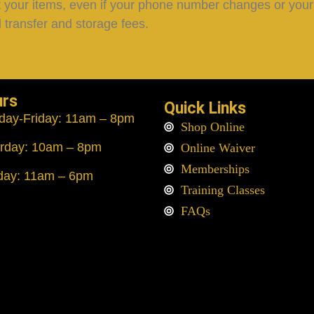
lect your items, even if your phone number changes or your v
 transfer and storage fees.
urs
Quick Links
day
-Friday: 11am – 8pm
Shop Online
rday: 10am – 8pm
Online Waiver
Memberships
day: 11am – 6pm
Training Classes
FAQs