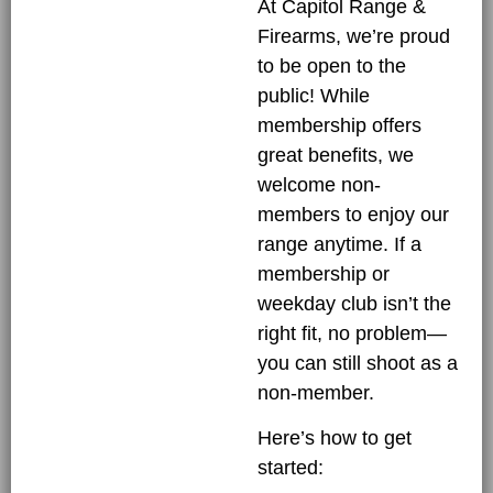
At Capitol Range &
Firearms, we’re proud
to be open to the
public! While
membership offers
great benefits, we
welcome non-
members to enjoy our
range anytime. If a
membership or
weekday club isn’t the
right fit, no problem—
you can still shoot as a
non-member.
Here’s how to get
started: