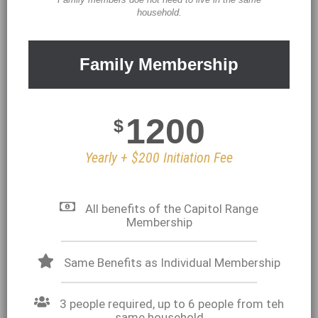
household.
Family Membership
1200
$
Yearly + $200 Initiation Fee
All benefits of the Capitol Range
Membership
Same Benefits as Individual Membership
3 people required, up to 6 people from teh
same household