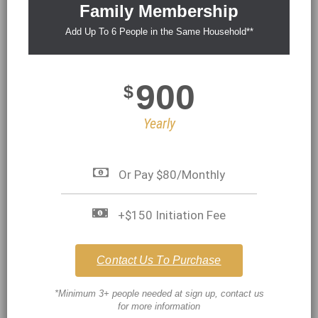
Family Membership
Add Up To 6 People in the Same Household**
900
$
Yearly
Or Pay $80/Monthly
+$150 Initiation Fee
Contact Us To Purchase
*Minimum 3+ people needed at sign up, contact us
for more information