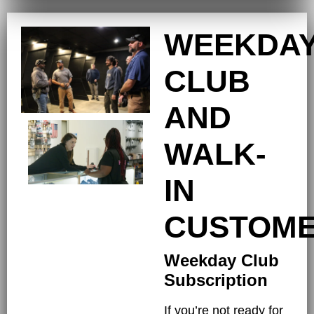
WEEKDA
CLUB
AND
WALK-
IN
CUSTOM
Weekday Club
Subscription
If you’re not ready for