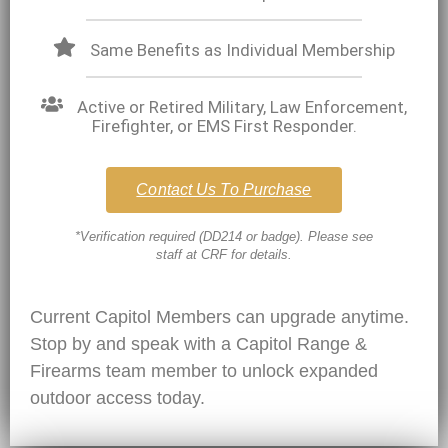
Same Benefits as Individual Membership
Active or Retired Military, Law Enforcement,
Firefighter, or EMS First Responder.
Contact Us To Purchase
*Verification required (DD214 or badge). Please see
staff at CRF for details.
Current Capitol Members can upgrade anytime.
Stop by and speak with a
Capitol Range &
Firearms
team member to unlock expanded
outdoor access today.