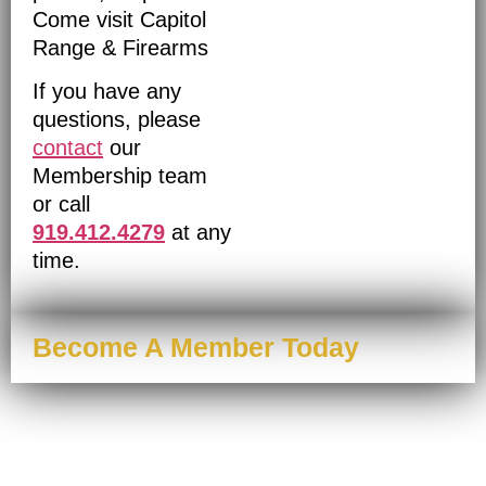
Come visit Capitol
Range & Firearms
If you have any
questions, please
contact
our
Membership team
or call
919.412.4279
at any
time.
Become A Member Today