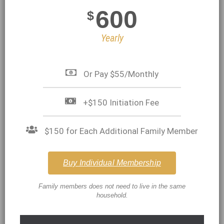
600
$
Yearly
Or Pay $55/Monthly
+$150 Initiation Fee
$150 for Each Additional Family Member
Buy Individual Membership
Family members does not need to live in the same
household.