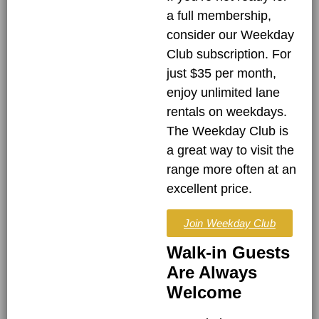
a full membership,
consider our Weekday
Club subscription. For
just $35 per month,
enjoy unlimited lane
rentals on weekdays.
The Weekday Club is
a great way to visit the
range more often at an
excellent price.
Join Weekday Club
Walk-in Guests
Are Always
Welcome