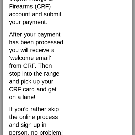
Firearms (CRF)
account and submit
your payment.
After your payment
has been processed
you will receive a
‘welcome email’
from CRF. Then
stop into the range
and pick up your
CRF card and get
on a lane!
If you’d rather skip
the online process
and sign up in
person, no problem!