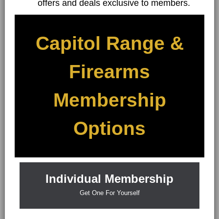
offers and deals exclusive to members.
Capitol Range &
Firearms
Membership
Options
Individual Membership
Get One For Yourself