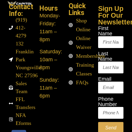
Quick
Contact
Hours
Sign Up
Links
Info:
For Our
Monday
-
(919)
Shop
Newslette
Friday:
412-
First
Online
11am –
Name
4279
Online
8pm
132
Waiver
Franklin
Saturday:
Last
Memberships
Name
Park
10am –
Training
Youngsville
8pm
Classes
NC 27596
Email
Sunday:
FAQs
Sales
11am –
Team
6pm
Phone
FFL
Number
Transfers
NFA
Eforms
Send