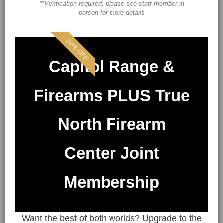
**Verification required, please see staff member in
person for more details
10% OFF
Capitol Range &
Firearms PLUS True
North Firearm
Center Joint
Membership
Want the best of both worlds? Upgrade to the