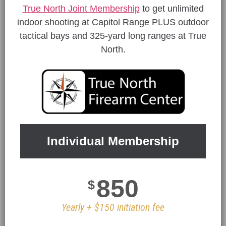
True North Joint Membership
to get unlimited
indoor shooting at Capitol Range PLUS outdoor
tactical bays and 325-yard long ranges at True
North.
Individual Membership
850
$
Yearly + $150 initiation fee