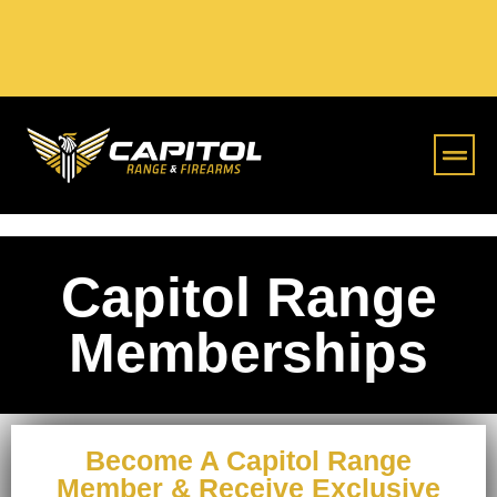
Online S
Capitol Range
Memberships
Become A Capitol Range
Member & Receive Exclusive