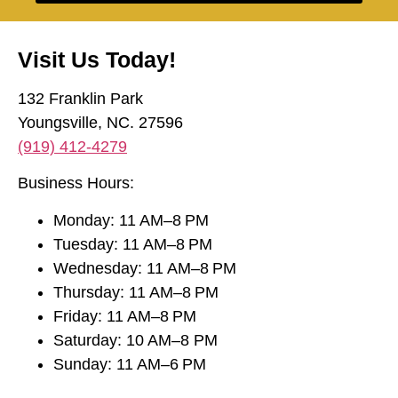
Visit Us Today!
132 Franklin Park
Youngsville, NC. 27596
(919) 412-4279
Business Hours:
Monday: 11 AM–8 PM
Tuesday: 11 AM–8 PM
Wednesday: 11 AM–8 PM
Thursday: 11 AM–8 PM
Friday: 11 AM–8 PM
Saturday: 10 AM–8 PM
Sunday: 11 AM–6 PM