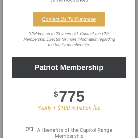
Contact Us To Purchase
*Children up to 23 years old. Contact the CRF
Membership Director for more information regarding
the family membership.
Patriot Membership
775
$
Yearly + $100 initiation fee
All benefits of the Capitol Range
Membership