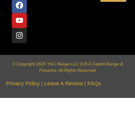
© Copyright 2026 YGC Range LLC D.B.A Capitol Range &
Firearms, All Rights Reserved
Privacy Policy
|
Leave A Review
|
FAQs