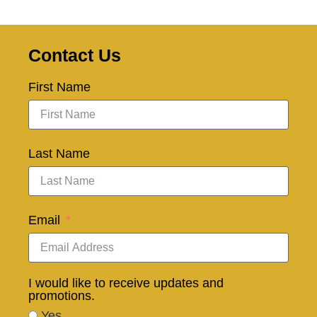
Contact Us
First Name
Last Name
Email
I would like to receive updates and
promotions.
Yes