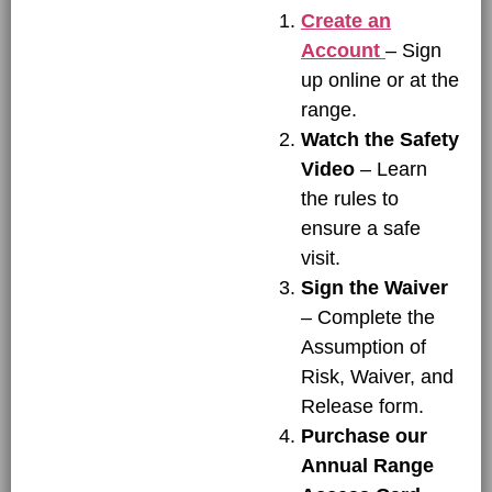
Create an
Account
– Sign
up online or at the
range.
Watch the Safety
Video
– Learn
the rules to
ensure a safe
visit.
Sign the Waiver
– Complete the
Assumption of
Risk, Waiver, and
Release form.
Purchase our
Annual Range