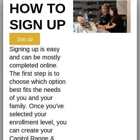
HOW TO
SIGN UP
Sign up
Signing up is easy
and can be mostly
completed online.
The first step is to
choose which option
best fits the needs
of you and your
family. Once you’ve
selected your
enrollment level, you
can create your
Capitol Range &