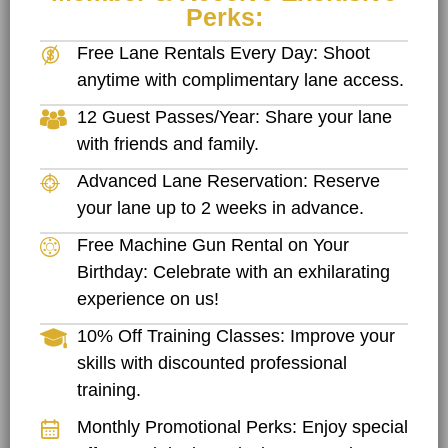
Perks:
Free Lane Rentals Every Day: Shoot
anytime with complimentary lane access.
12 Guest Passes/Year: Share your lane
with friends and family.
Advanced Lane Reservation: Reserve
your lane up to 2 weeks in advance.
Free Machine Gun Rental on Your
Birthday: Celebrate with an exhilarating
experience on us!
10% Off Training Classes: Improve your
skills with discounted professional
training.
Monthly Promotional Perks: Enjoy special