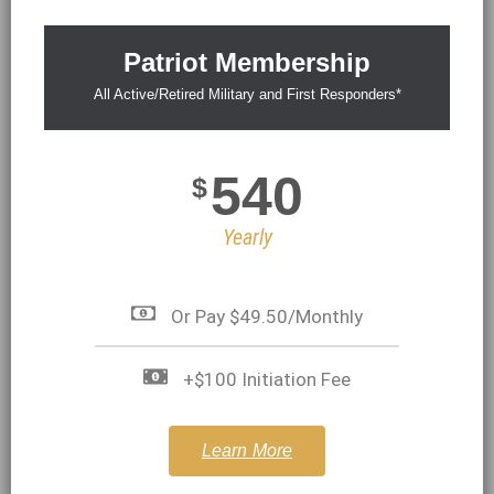
Patriot Membership
All Active/Retired Military and First Responders*
540
$
Yearly
Or Pay $49.50/Monthly
+$100 Initiation Fee
Learn More