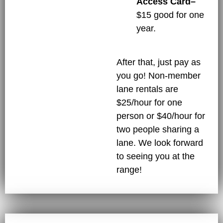
Access Card–
$15 good for one
year.
After that, just pay as
you go! Non-member
lane rentals are
$25/hour for one
person or $40/hour for
two people sharing a
lane. We look forward
to seeing you at the
range!