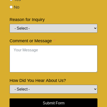
No
Reason for Inquiry
Comment or Message
How Did You Hear About Us?
Submit Form