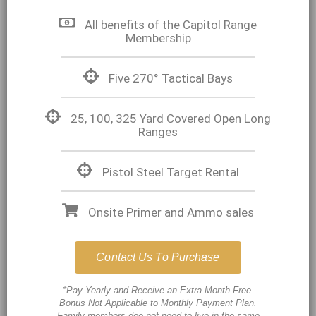
All benefits of the Capitol Range
Membership
Five 270° Tactical Bays
25, 100, 325 Yard Covered Open Long
Ranges
Pistol Steel Target Rental
Onsite Primer and Ammo sales
Contact Us To Purchase
*Pay Yearly and Receive an Extra Month Free.
Bonus Not Applicable to Monthly Payment Plan.
Family members doe not need to live in the same