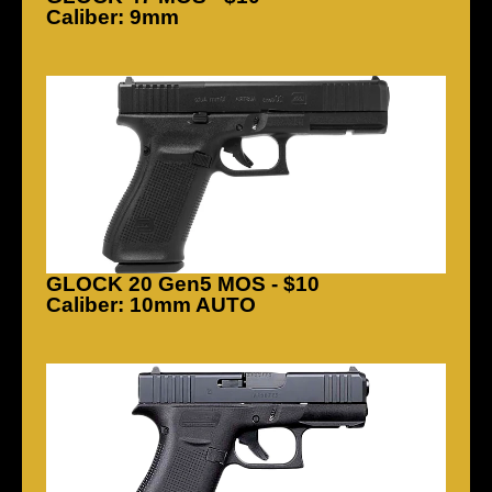
Caliber: 9mm
GLOCK 20 Gen5 MOS - $10
Caliber: 10mm AUTO