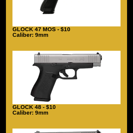
GLOCK 47 MOS - $10
Caliber: 9mm
GLOCK 48 - $10
Caliber: 9mm