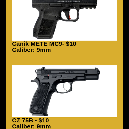
Canik METE MC9- $10
Caliber: 9mm
CZ 75B - $10
Caliber: 9mm