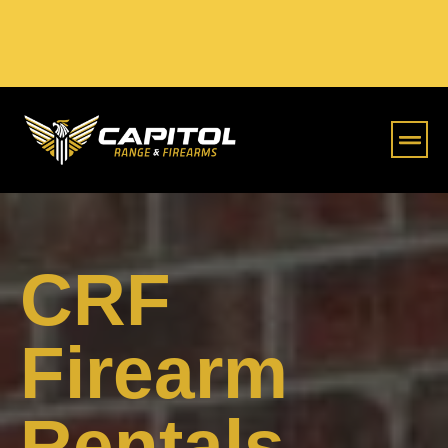
Online S
CRF
Firearm
Rentals