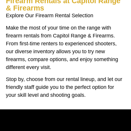
Firearm Rentals at Capitol Range
& Firearms
Explore Our Firearm Rental Selection
Make the most of your time on the range with
firearm rentals from Capitol Range & Firearms.
From first-time renters to experienced shooters,
our diverse inventory allows you to try new
firearms, compare options, and enjoy something
different every visit.
Stop by, choose from our rental lineup, and let our
friendly staff guide you to the perfect option for
your skill level and shooting goals.