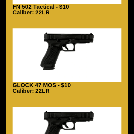
FN 502 Tactical - $10
Caliber: 22LR
GLOCK 47 MOS - $10
Caliber: 22LR