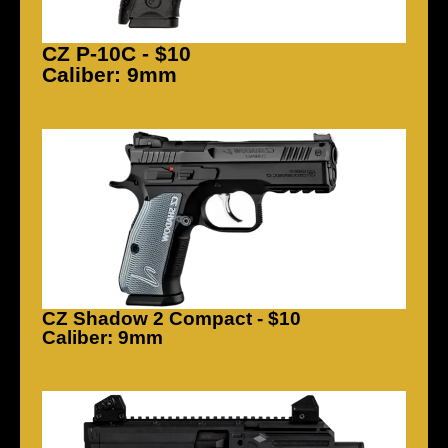
CZ P-10C - $10
Caliber: 9mm
CZ Shadow 2 Compact - $10
Caliber: 9mm