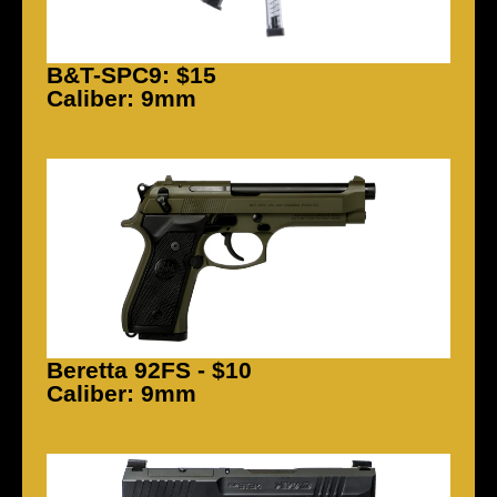
B&T-SPC9: $15
Caliber: 9mm
Beretta 92FS - $10
Caliber: 9mm