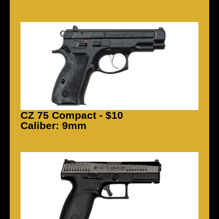
CZ 75 Compact - $10
Caliber: 9mm