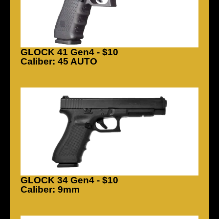
GLOCK 41 Gen4 - $10
Caliber: 45 AUTO
GLOCK 34 Gen4 - $10
Caliber: 9mm