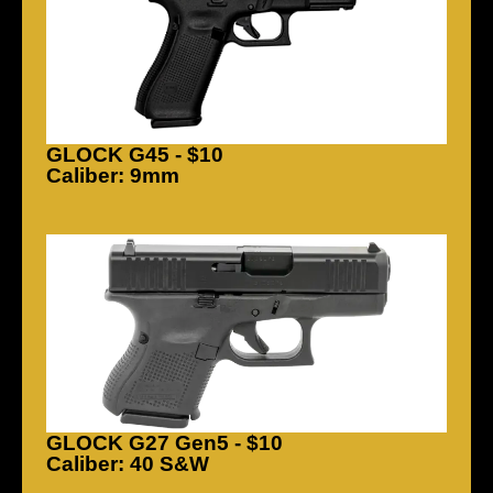
GLOCK G45 - $10
Caliber: 9mm
GLOCK G27 Gen5 - $10
Caliber: 40 S&W