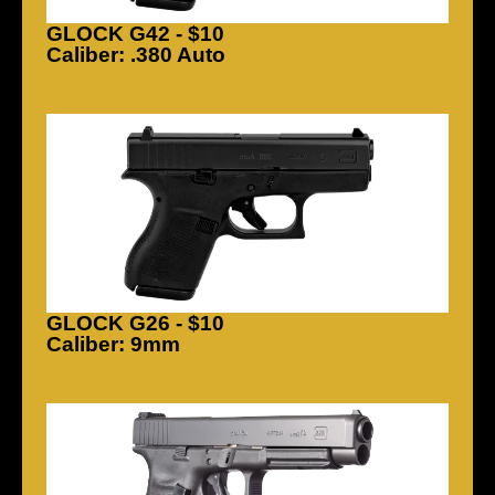
GLOCK G42 - $10
Caliber: .380 Auto
GLOCK G26 - $10
Caliber: 9mm