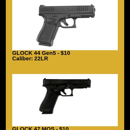
GLOCK 44 Gen5 - $10
Caliber: 22LR
GLOCK 47 MOS - $10