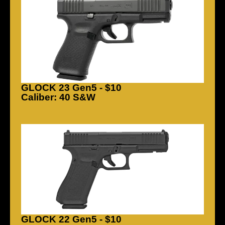
GLOCK 23 Gen5 - $10
Caliber: 40 S&W
GLOCK 22 Gen5 - $10