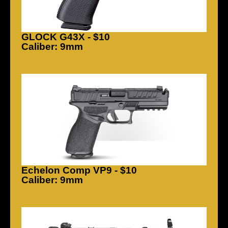
GLOCK G43X - $10
Caliber: 9mm
Echelon Comp VP9 - $10
Caliber: 9mm