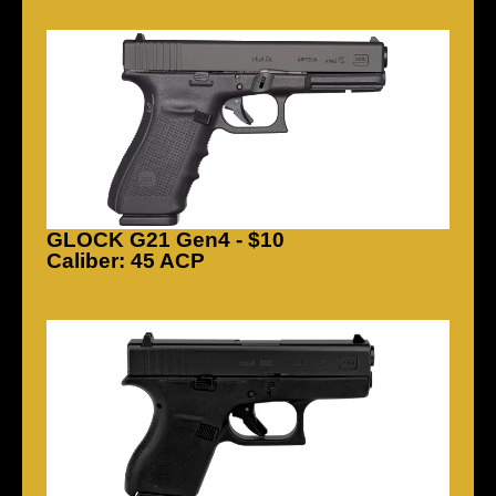
GLOCK G21 Gen4 - $10
Caliber: 45 ACP