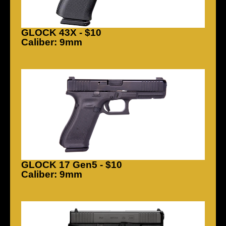
GLOCK 43X - $10
Caliber: 9mm
GLOCK 17 Gen5 - $10
Caliber: 9mm