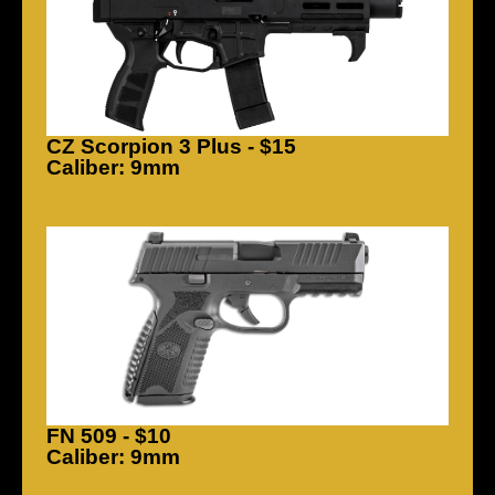
CZ Scorpion 3 Plus - $15
Caliber: 9mm
FN 509 - $10
Caliber: 9mm