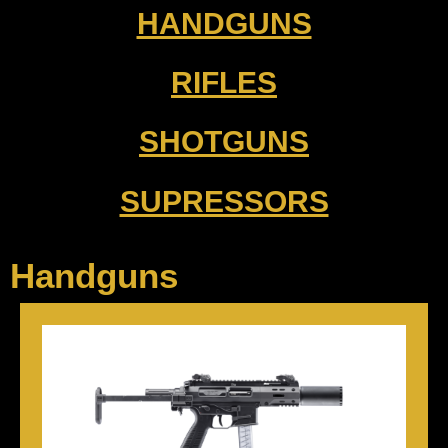
HANDGUNS
RIFLES
SHOTGUNS
SUPRESSORS
Handguns