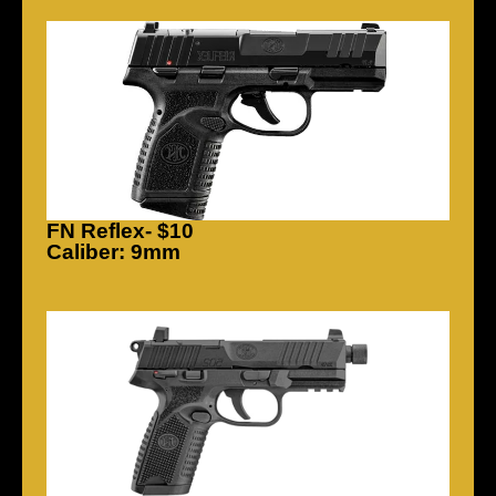
FN Reflex- $10
Caliber: 9mm