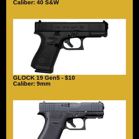
Caliber: 40 S&W
GLOCK 19 Gen5 - $10
Caliber: 9mm