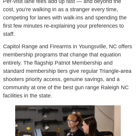
Per-visit lane fees add up fast — and beyond the
cost, you’re walking in as a stranger every time,
competing for lanes with walk-ins and spending the
first few minutes re-explaining your preferences to
staff.
Capitol Range and Firearms in Youngsville, NC offers
membership programs that change that equation
entirely. The flagship Patriot Membership and
standard membership tiers give regular Triangle-area
shooters priority access, genuine savings, and a
community at one of the best gun range Raleigh NC
facilities in the state.