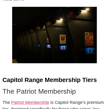
Capitol Range Membership Tiers
The Patriot Membership
The
Patriot Membership
is Capitol Range’s premium