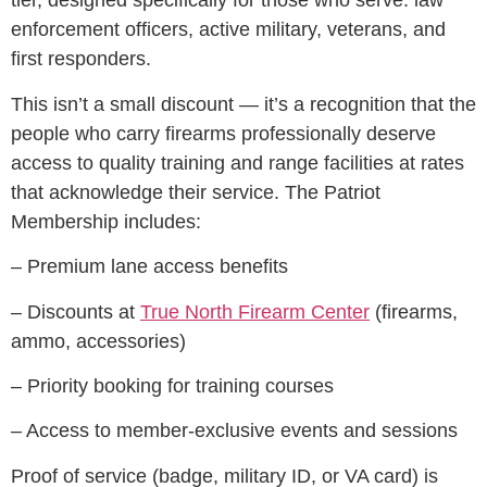
tier, designed specifically for those who serve: law
enforcement officers, active military, veterans, and
first responders.
This isn’t a small discount — it’s a recognition that the
people who carry firearms professionally deserve
access to quality training and range facilities at rates
that acknowledge their service. The Patriot
Membership includes:
– Premium lane access benefits
– Discounts at
True North Firearm Center
(firearms,
ammo, accessories)
– Priority booking for training courses
– Access to member-exclusive events and sessions
Proof of service (badge, military ID, or VA card) is