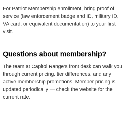
For Patriot Membership enrollment, bring proof of
service (law enforcement badge and ID, military ID,
VA card, or equivalent documentation) to your first
visit.
Questions about membership?
The team at Capitol Range’s front desk can walk you
through current pricing, tier differences, and any
active membership promotions. Member pricing is
updated periodically — check the website for the
current rate.