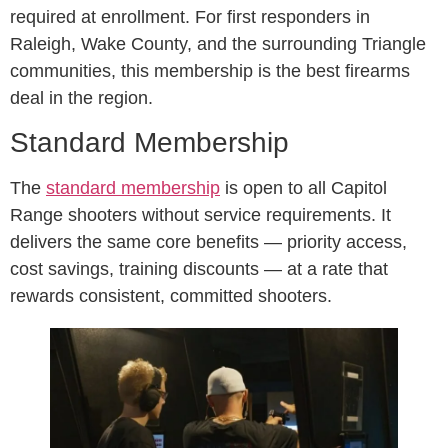
required at enrollment. For first responders in
Raleigh, Wake County, and the surrounding Triangle
communities, this membership is the best firearms
deal in the region.
Standard Membership
The
standard membership
is open to all Capitol
Range shooters without service requirements. It
delivers the same core benefits — priority access,
cost savings, training discounts — at a rate that
rewards consistent, committed shooters.