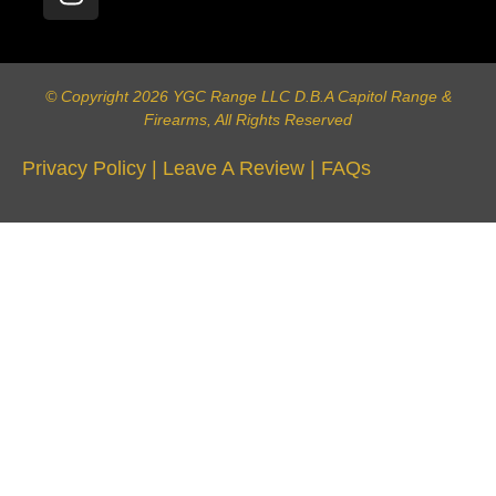
© Copyright 2026 YGC Range LLC D.B.A Capitol Range &
Firearms, All Rights Reserved
Privacy Policy
|
Leave A Review
|
FAQs