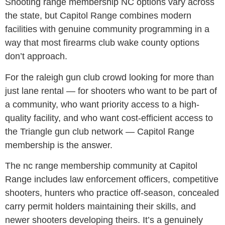
Shooting range membership NC options vary across
the state, but Capitol Range combines modern
facilities with genuine community programming in a
way that most firearms club wake county options
don’t approach.
For the raleigh gun club crowd looking for more than
just lane rental — for shooters who want to be part of
a community, who want priority access to a high-
quality facility, and who want cost-efficient access to
the Triangle gun club network — Capitol Range
membership is the answer.
The nc range membership community at Capitol
Range includes law enforcement officers, competitive
shooters, hunters who practice off-season, concealed
carry permit holders maintaining their skills, and
newer shooters developing theirs. It’s a genuinely