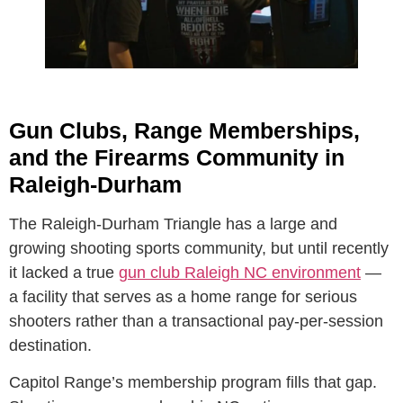
Gun Clubs, Range Memberships,
and the Firearms Community in
Raleigh-Durham
The Raleigh-Durham Triangle has a large and
growing shooting sports community, but until recently
it lacked a true
gun club Raleigh NC environment
—
a facility that serves as a home range for serious
shooters rather than a transactional pay-per-session
destination.
Capitol Range’s membership program fills that gap.