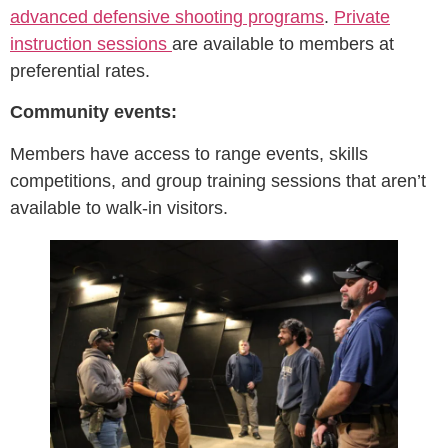
advanced defensive shooting programs
.
Private
instruction sessions
are available to members at
preferential rates.
Community events:
Members have access to range events, skills
competitions, and group training sessions that aren’t
available to walk-in visitors.