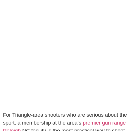
For Triangle-area shooters who are serious about the
sport, a membership at the area’s
premier gun range
Raleigh
NC facility is the most practical way to shoot