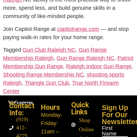
more, spend less, and build genuine skills in a
community of like-minded people.
Join Capitol Range at
capitolrange.com
— and stop
paying walk-in rates for your home range.
Tagged
Gun Club Raleigh NC
,
Gun Range
Membership Raleigh
,
Gun Range Raleigh NC
,
Patriot
Membership Gun Range
,
Raleigh Indoor Gun Range
,
Shooting Range Membership NC
,
shooting sports
Raleigh
,
Triangle Gun Club
,
True North Firearm
Center
Quick
Contact
Hours
Sign Up
Links
Info:
For Our
Monday
-
(919)
Shop
Newslette
Friday:
412-
First
Online
11am –
Name
4279