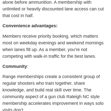
alone before ammunition. A membership with
unlimited or heavily discounted lane access can cut
that cost in half.
Convenience advantages:
Members receive priority booking, which matters
most on weekday evenings and weekend mornings
when lanes fill up. As a member, you’re not
competing with walk-in traffic for the best lanes.
Community
:
Range memberships create a consistent group of
regular shooters who train together, share
knowledge, and build real skill over time. The
community aspect of a gun club Raleigh NC style
membership accelerates improvement in ways solo
visits don’t.