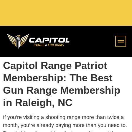
Online S
Capitol Range Patriot
Membership: The Best
Gun Range Membership
in Raleigh, NC
If you’re visiting a shooting range more than twice a
month, you’re already paying more than you need to.