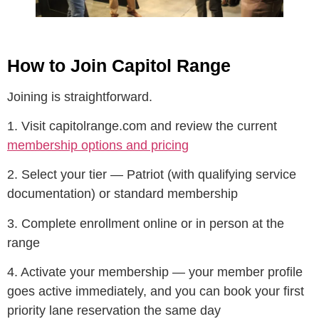
How to Join Capitol Range
Joining is straightforward.
1. Visit capitolrange.com and review the current
membership options and pricing
2. Select your tier — Patriot (with qualifying service
documentation) or standard membership
3. Complete enrollment online or in person at the
range
4. Activate your membership — your member profile
goes active immediately, and you can book your first
priority lane reservation the same day