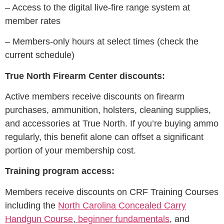
– Access to the digital live-fire range system at
member rates
– Members-only hours at select times (check the
current schedule)
True North Firearm Center discounts:
Active members receive discounts on firearm
purchases, ammunition, holsters, cleaning supplies,
and accessories at True North. If you’re buying ammo
regularly, this benefit alone can offset a significant
portion of your membership cost.
Training program access:
Members receive discounts on CRF Training Courses
including the
North Carolina Concealed Carry
Handgun Course
,
beginner fundamentals
, and