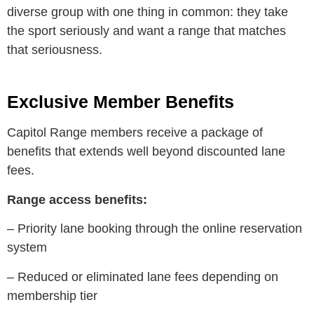
diverse group with one thing in common: they take
the sport seriously and want a range that matches
that seriousness.
Exclusive Member Benefits
Capitol Range members receive a package of
benefits that extends well beyond discounted lane
fees.
Range access benefits:
– Priority lane booking through the online reservation
system
– Reduced or eliminated lane fees depending on
membership tier