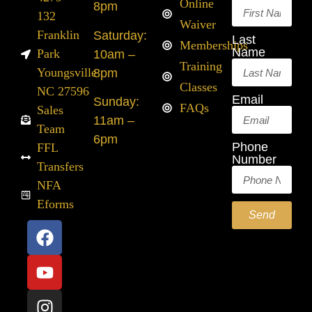
Online
8pm
132
Waiver
Franklin
Saturday:
Last
Memberships
Name
Park
10am –
Training
Youngsville
8pm
Classes
NC 27596
Email
Sunday:
FAQs
Sales
11am –
Team
6pm
Phone
FFL
Number
Transfers
NFA
Eforms
Send