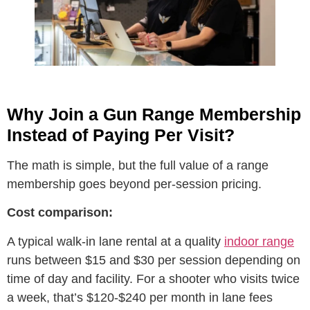
Why Join a Gun Range Membership
Instead of Paying Per Visit?
The math is simple, but the full value of a range
membership goes beyond per-session pricing.
Cost comparison:
A typical walk-in lane rental at a quality
indoor range
runs between $15 and $30 per session depending on
time of day and facility. For a shooter who visits twice
a week, that’s $120-$240 per month in lane fees