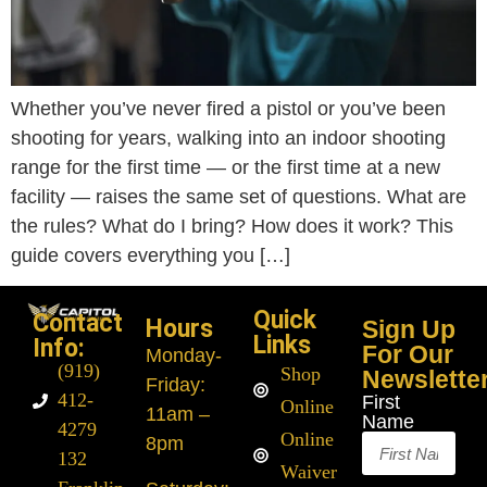
Whether you’ve never fired a pistol or you’ve been
shooting for years, walking into an indoor shooting
range for the first time — or the first time at a new
facility — raises the same set of questions. What are
the rules? What do I bring? How does it work? This
guide covers everything you […]
Quick
Contact
Hours
Sign Up
Links
Info:
For Our
Monday
-
(919)
Shop
Newslette
Friday:
412-
First
Online
11am –
Name
4279
Online
8pm
132
Waiver