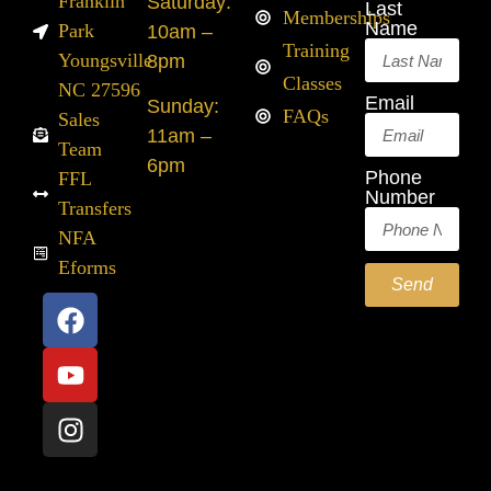
Franklin
Saturday:
Last
Memberships
Name
Park
10am –
Training
Youngsville
8pm
Classes
NC 27596
Email
Sunday:
FAQs
Sales
11am –
Team
6pm
Phone
FFL
Number
Transfers
NFA
Eforms
Send