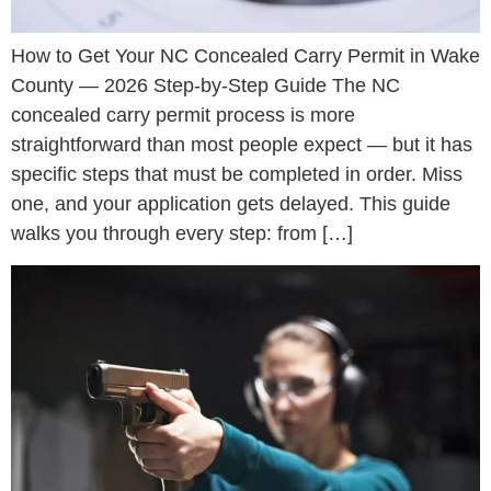
How to Get Your NC Concealed Carry Permit in Wake
County — 2026 Step-by-Step Guide The NC
concealed carry permit process is more
straightforward than most people expect — but it has
specific steps that must be completed in order. Miss
one, and your application gets delayed. This guide
walks you through every step: from […]