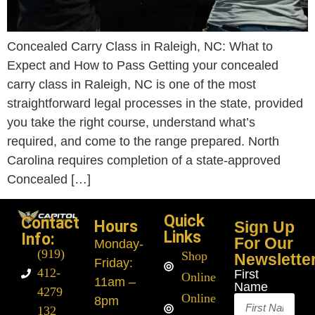
Concealed Carry Class in Raleigh, NC: What to
Expect and How to Pass Getting your concealed
carry class in Raleigh, NC is one of the most
straightforward legal processes in the state, provided
you take the right course, understand what’s
required, and come to the range prepared. North
Carolina requires completion of a state-approved
Concealed […]
Quick
Contact
Hours
Sign Up
Links
Info:
For Our
Monday
-
(919)
Shop
Newslette
Friday:
412-
First
Online
11am –
Name
4279
Online
8pm
132