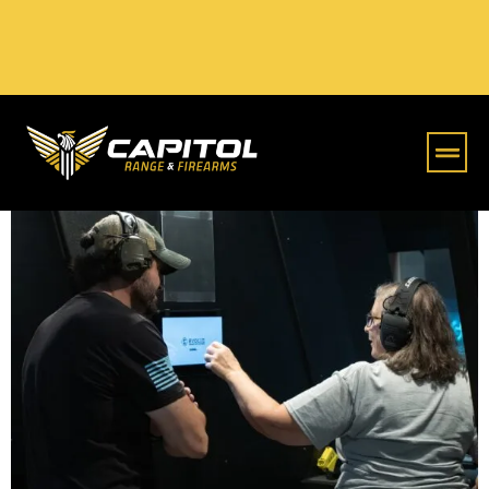
Online S