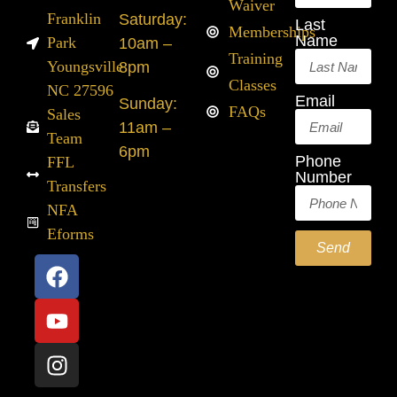
Waiver
Franklin
Saturday:
Last
Memberships
Name
Park
10am –
Training
Youngsville
8pm
Classes
NC 27596
Email
Sunday:
FAQs
Sales
11am –
Team
6pm
Phone
FFL
Number
Transfers
NFA
Eforms
Send