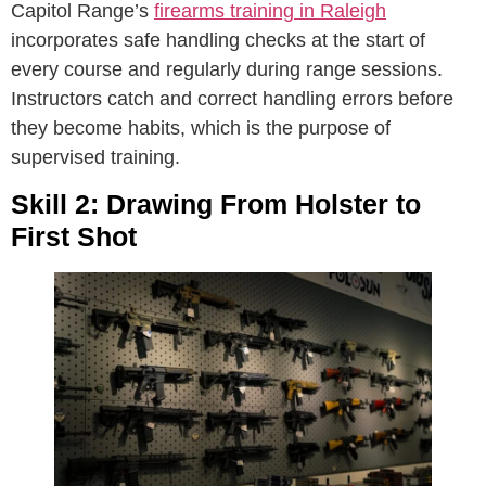
Capitol Range’s
firearms training in Raleigh
incorporates safe handling checks at the start of
every course and regularly during range sessions.
Instructors catch and correct handling errors before
they become habits, which is the purpose of
supervised training.
Skill 2: Drawing From Holster to
First Shot