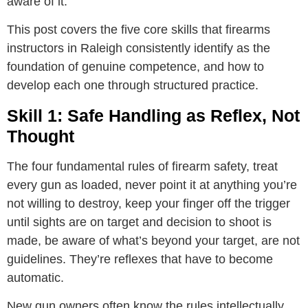
aware of it.
This post covers the five core skills that firearms
instructors in Raleigh consistently identify as the
foundation of genuine competence, and how to
develop each one through structured practice.
Skill 1: Safe Handling as Reflex, Not
Thought
The four fundamental rules of firearm safety, treat
every gun as loaded, never point it at anything you’re
not willing to destroy, keep your finger off the trigger
until sights are on target and decision to shoot is
made, be aware of what’s beyond your target, are not
guidelines. They’re reflexes that have to become
automatic.
New gun owners often know the rules intellectually