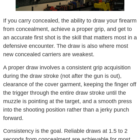
If you carry concealed, the ability to draw your firearm
from concealment, achieve a proper grip, and get to
an accurate first shot is the skill that matters most in a
defensive encounter. The draw is also where most
new concealed carriers are weakest.
A proper draw involves a consistent grip acquisition
during the draw stroke (not after the gun is out),
clearance of the cover garment, keeping the finger off
the trigger through the entire draw stroke until the
muzzle is pointing at the target, and a smooth press
into the shooting position rather than a jerky punch
forward.
Consistency is the goal. Reliable draws at 1.5 to 2
seconds from concealment are achievable for most