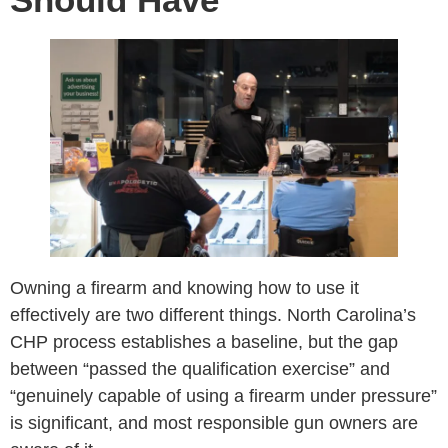
Owning a firearm and knowing how to use it
effectively are two different things. North Carolina’s
CHP process establishes a baseline, but the gap
between “passed the qualification exercise” and
“genuinely capable of using a firearm under pressure”
is significant, and most responsible gun owners are