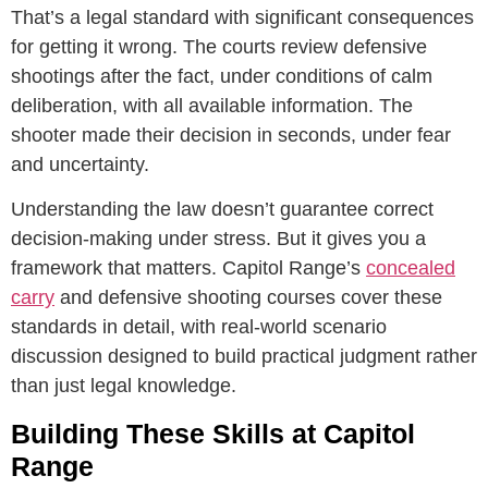
That’s a legal standard with significant consequences
for getting it wrong. The courts review defensive
shootings after the fact, under conditions of calm
deliberation, with all available information. The
shooter made their decision in seconds, under fear
and uncertainty.
Understanding the law doesn’t guarantee correct
decision-making under stress. But it gives you a
framework that matters. Capitol Range’s
concealed
carry
and defensive shooting courses cover these
standards in detail, with real-world scenario
discussion designed to build practical judgment rather
than just legal knowledge.
Building These Skills at Capitol
Range