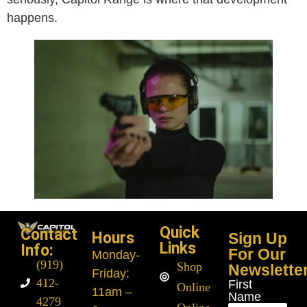
happens.
Quick
Contact
Hours
Sign Up
Links
Info:
For Our
Monday
-
(919)
Shop
Newslette
Friday:
412-
First
Online
11am –
Name
4279