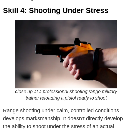
Skill 4: Shooting Under Stress
close up at a professional shooting range military
trainer reloading a pistol ready to shoot
Range shooting under calm, controlled conditions
develops marksmanship. It doesn’t directly develop
the ability to shoot under the stress of an actual