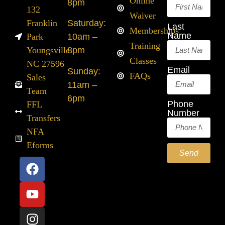
Online
8pm
132
Waiver
Franklin
Saturday:
Last
Memberships
Name
Park
10am –
Training
Youngsville
8pm
Classes
NC 27596
Email
Sunday:
FAQs
Sales
11am –
Team
6pm
Phone
FFL
Number
Transfers
NFA
Eforms
Send