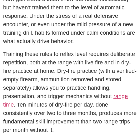
but haven’t trained them to the level of automatic
response. Under the stress of a real defensive
encounter, or even under the mild pressure of a new
training drill, habits formed under calm conditions are
what actually drive behavior.
Training these rules to reflex level requires deliberate
repetition, both at the range with live fire and in dry-
fire practice at home. Dry-fire practice (with a verified-
empty firearm, ammunition removed and stored
separately) allows you to practice handling,
presentation, and trigger mechanics without
range
time
. Ten minutes of dry-fire per day, done
consistently over two to three months, produces more
fundamental skill improvement than two range trips
per month without it.