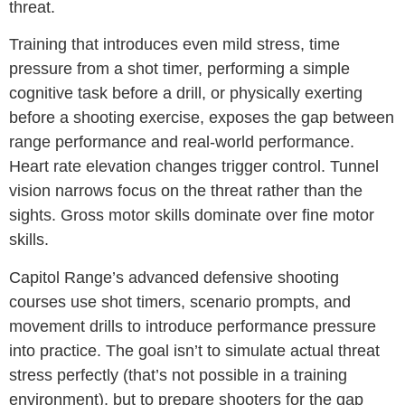
threat.
Training that introduces even mild stress, time
pressure from a shot timer, performing a simple
cognitive task before a drill, or physically exerting
before a shooting exercise, exposes the gap between
range performance and real-world performance.
Heart rate elevation changes trigger control. Tunnel
vision narrows focus on the threat rather than the
sights. Gross motor skills dominate over fine motor
skills.
Capitol Range’s advanced defensive shooting
courses use shot timers, scenario prompts, and
movement drills to introduce performance pressure
into practice. The goal isn’t to simulate actual threat
stress perfectly (that’s not possible in a training
environment), but to prepare shooters for the gap