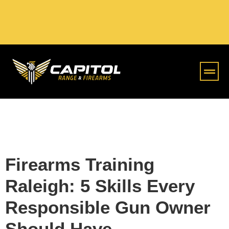
Online S
Firearms Training
Raleigh: 5 Skills Every
Responsible Gun Owner
Should Have