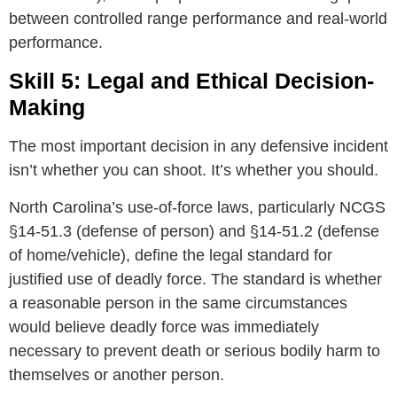
between controlled range performance and real-world
performance.
Skill 5: Legal and Ethical Decision-
Making
The most important decision in any defensive incident
isn’t whether you can shoot. It’s whether you should.
North Carolina’s use-of-force laws, particularly NCGS
§14-51.3 (defense of person) and §14-51.2 (defense
of home/vehicle), define the legal standard for
justified use of deadly force. The standard is whether
a reasonable person in the same circumstances
would believe deadly force was immediately
necessary to prevent death or serious bodily harm to
themselves or another person.