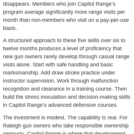
disappears. Members who join Capitol Range’s
program average significantly more range visits per
month than non-members who visit on a pay-per-use
basis.
A structured approach to these five skills over six to
twelve months produces a level of proficiency that
new gun owners rarely develop through casual range
visits alone. Start with safe handling and basic
marksmanship. Add draw stroke practice under
instructor supervision. Work through malfunction
recognition and clearance in a training course. Then
build the stress inoculation and decision-making skills
in Capitol Range’s advanced defensive courses.
The investment is modest. The capability is real. For
Raleigh gun owners who take responsible ownership
seriously, Capitol Range is where that development