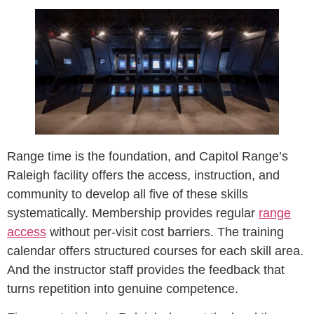
Range time is the foundation, and Capitol Range’s
Raleigh facility offers the access, instruction, and
community to develop all five of these skills
systematically. Membership provides regular
range
access
without per-visit cost barriers. The training
calendar offers structured courses for each skill area.
And the instructor staff provides the feedback that
turns repetition into genuine competence.