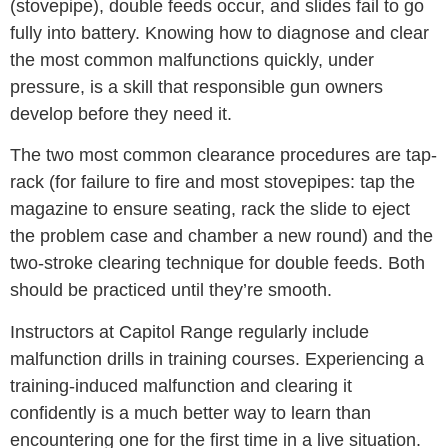
(stovepipe), double feeds occur, and slides fail to go
fully into battery. Knowing how to diagnose and clear
the most common malfunctions quickly, under
pressure, is a skill that responsible gun owners
develop before they need it.
The two most common clearance procedures are tap-
rack (for failure to fire and most stovepipes: tap the
magazine to ensure seating, rack the slide to eject
the problem case and chamber a new round) and the
two-stroke clearing technique for double feeds. Both
should be practiced until they’re smooth.
Instructors at Capitol Range regularly include
malfunction drills in training courses. Experiencing a
training-induced malfunction and clearing it
confidently is a much better way to learn than
encountering one for the first time in a live situation.