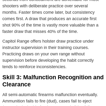
shooters with deliberate practice over several
months. Faster times come later, but consistency
comes first. A draw that produces an accurate first
shot 90% of the time is vastly more valuable than a
faster draw that misses 40% of the time.
Capitol Range offers holster draw practice under
instructor supervision in their training courses.
Practicing draws on your own range without
supervision before developing the habit correctly
tends to reinforce inconsistencies.
Skill 3: Malfunction Recognition and
Clearance
All semi-automatic firearms malfunction eventually.
Ammunition fails to fire (dud), cases fail to eject