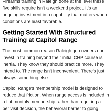
Firearms training in Raleigh done at the level these
five skills require isn’t a weekend project. It’s an
ongoing investment in a capability that matters when
conditions are least favorable.
Getting Started With Structured
Training at Capitol Range
The most common reason Raleigh gun owners don’t
invest in training beyond their initial CHP course is
inertia. They know they should practice more. They
intend to. The range isn’t inconvenient. There’s just
always something else.
Capitol Range’s membership model is designed to
reduce that friction. When range access is included in
a flat monthly membership rather than requiring a
per-visit decision, the behavioral barrier to going